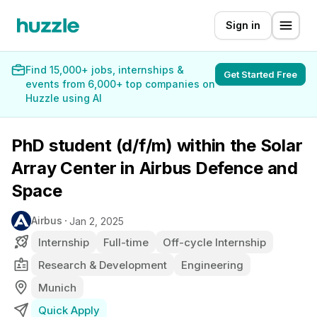
Sign in
Find 15,000+ jobs, internships &
Get Started Free
events from 6,000+ top companies on
Huzzle using AI
PhD student (d/f/m) within the Solar
Array Center in Airbus Defence and
Space
Airbus
Jan 2, 2025
Internship
Full-time
Off-cycle Internship
Research & Development
Engineering
Munich
Quick Apply