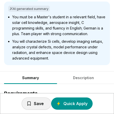
AI generated summary
You must be a Master's student in a relevant field, have
solar cell knowledge, aerospace insight, C
programming skills, and fluency in English; German is a
plus. Team player with strong communication.
You will characterize Si cells, develop imaging setups,
analyze crystal defects, model performance under
radiation, and enhance space device design using
advanced equipment.
Summary
Description
Requirements
Save
Quick Apply
You are enrolled Graduate Master (d/m/f) within Physics,
Solid-State Technology, Photovoltaics, Electrical