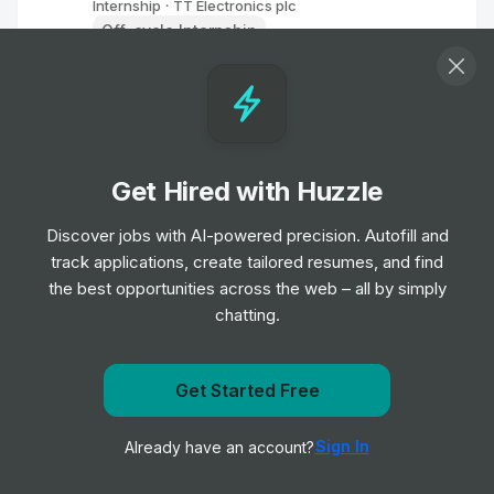
Internship
TT Electronics plc
•
Off-cycle Internship
Data Science Visualisation Intern
Internship
Perspectum Ltd
•
Placement Program
Get Hired with Huzzle
Mechanical Engineer Intern
Discover jobs with AI-powered precision. Autofill and
Internship
Graco
•
track applications, create tailored resumes, and find
Summer Internship
the best opportunities across the web – all by simply
chatting.
Regulatory Intern
Internship
Henry Schein
•
Off-cycle Internship
Get Started Free
Get notified when Coty posts a new role
Sign In
Already have an account?
Notify me
Summer Intern
Internship
Henry Schein
•