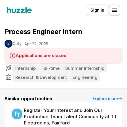
Sign in
Process Engineer Intern
Coty
Apr 22, 2025
Applications are closed
Internship
Full-time
Summer Internship
Research & Development
Engineering
Similar opportunities
Explore more
Register Your Interest and Join Our
Production Team Talent Community at TT
Electronics, Fairford