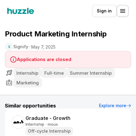
Sign in
Product Marketing Internship
Signify
May 7, 2025
S
Applications are closed
Internship
Full-time
Summer Internship
Marketing
Similar opportunities
Explore more
Graduate - Growth
Internship
mous
•
Off-cycle Internship