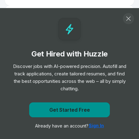
Marketing Assistant (NARS) - Intern
Internship
Shiseido
•
Placement Program
Corporate Affairs Marketing & Creative
Get Hired with Huzzle
Intern
Internship
Henry Schein
•
Discover jobs with AI-powered precision. Autofill and
Summer Internship
track applications, create tailored resumes, and find
the best opportunities across the web – all by simply
chatting.
Summer Intern — Events Marketing &
Commercial Development
Internship
Henry Schein
•
Summer Internship
Get Started Free
Get notified when Signify posts a new role
Sign In
Already have an account?
Notify me
Field Sales Intern - Portland
Internship
Graco
•