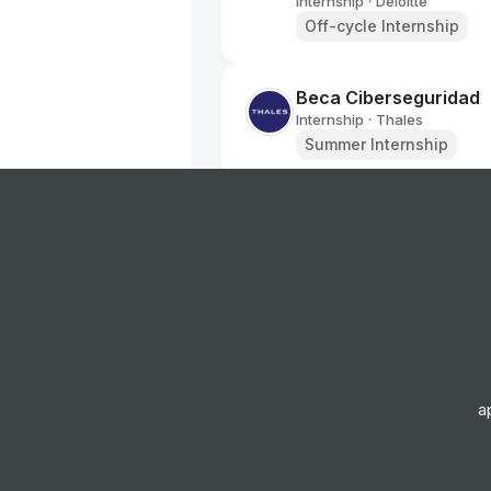
Internship
Deloitte
•
Off-cycle Internship
Beca Ciberseguridad
Internship
Thales
•
Summer Internship
Beca Calidad
Internship
Thales
•
Summer Internship
Deloitte Government & 
Advisory Intern - Cyb
Internship
Deloitte
•
Off-cycle Internship
a
Critical Facilities Trai