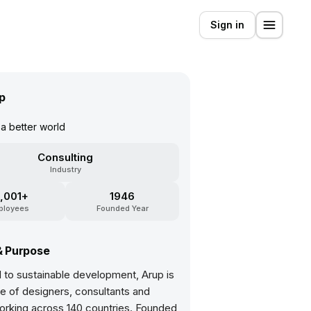
Sign in
p
a better world
Consulting
Industry
,001+
1946
ployees
Founded Year
& Purpose
 to sustainable development, Arup is
ve of designers, consultants and
orking across 140 countries. Founded