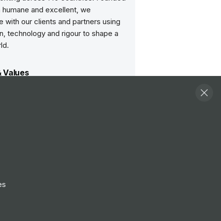
h humane and excellent, we
e with our clients and partners using
n, technology and rigour to shape a
ld.
& Values
of work
was always clear: money is not our main
quality that comes first. There are many
efine ‘quality’ but whatever we do, we
oduce the most thoughtful, creative and
e solutions – for our clients and the
es we work in.
chitecture
 is collaborative. Working life at Arup is
t titles, we listen in order to create and
es
tal architecture’ simply means bringing
ogether, to benefit from their
e and insights. It also means we
y evolve, adopting new disciplines, new