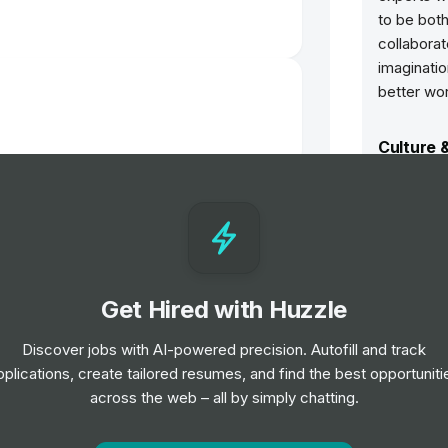
to be bot
collaborat
imaginatio
better wor
Culture 
Quality 
Ove Arup 
aim, it’s 
ways to d
aim to pr
sustainabl
communiti
Get Hired with Huzzle
Public Services Risk & Financial
er - Summer 2026
Total ar
Our spirit
Discover jobs with AI-powered precision. Autofill and track
never abou
pplications, create tailored resumes, and find the best opportuniti
learn. ‘To
across the web – all by simply chatting.
everyone t
experienc
nee
constantl