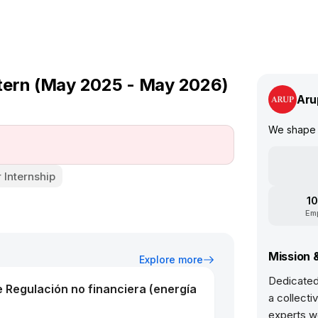
tern (May 2025 - May 2026)
Aru
We shape 
Internship
10
Em
Mission 
Explore more
Dedicated
e Regulación no financiera (energía
a collecti
experts w