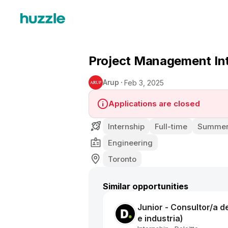
Project Management In
Arup
Feb 3, 2025
Applications are closed
Internship
Full-time
Summer 
Engineering
Toronto
Similar opportunities
Junior - Consultor/a d
e industria)