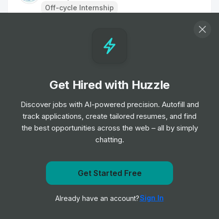
Off-cycle Internship
Clinical Support Assistant
Internship
Oxford University Hospitals NHS
•
Foundation Trust
Off-cycle Internship
Get Hired with Huzzle
Commercial Sales Leadership Program
Discover jobs with AI-powered precision. Autofill and
Internship
GE Healthcare
•
track applications, create tailored resumes, and find
Placement Program
the best opportunities across the web – all by simply
chatting.
Agile Research Delivery Team Assistant
Clinical Research Practitioner
Get Started Free
Internship
University Hospitals of Leicester NHS
•
Get notified when Ascension posts a new role
Trust
Off-cycle Internship
Sign In
Already have an account?
Notify me