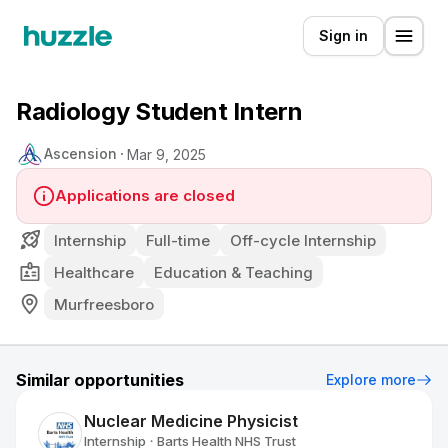
Sign in
Radiology Student Intern
Ascension
Mar 9, 2025
Applications are closed
Internship
Full-time
Off-cycle Internship
Healthcare
Education & Teaching
Murfreesboro
Similar opportunities
Explore more
Nuclear Medicine Physicist
Internship
Barts Health NHS Trust
•