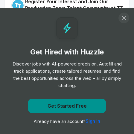
Register Your Interest and Join Our
Production Team Talent Community at TT
Electronics, Fairford
Internship
TT Electronics plc
•
Off-cycle Internship
Mechanical Engineer Intern
Get Hired with Huzzle
Internship
Graco
•
Summer Internship
Discover jobs with AI-powered precision. Autofill and
track applications, create tailored resumes, and find
the best opportunities across the web – all by simply
Engineering Intern
chatting.
Internship
Graco
•
Summer Internship
Get Started Free
Mechanical Engineer Intern
Get notified when Schneider Electric posts a new role
Internship
Graco
•
Sign In
Already have an account?
Notify me
Summer Internship