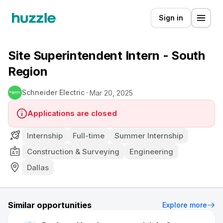
Sign in
Site Superintendent Intern - South
Region
Schneider Electric
Mar 20, 2025
Applications are closed
Internship
Full-time
Summer Internship
Construction & Surveying
Engineering
Dallas
Similar opportunities
Explore more