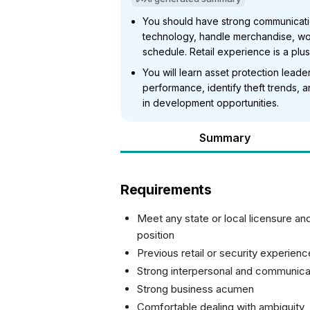
You should have strong communication
technology, handle merchandise, wor
schedule. Retail experience is a plus
You will learn asset protection lead
performance, identify theft trends,
in development opportunities.
Summary
Requirements
Meet any state or local licensure and
position
Previous retail or security experienc
Strong interpersonal and communicat
Strong business acumen
Comfortable dealing with ambiguity