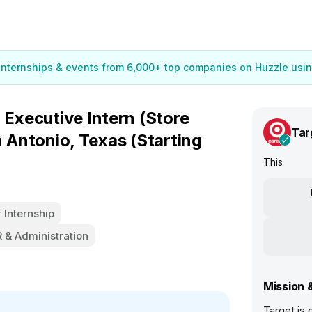
 internships & events from 6,000+ top companies on Huzzle usin
 Executive Intern (Store
Tar
n Antonio, Texas (Starting
This
Internship
 & Administration
Mission 
Target is