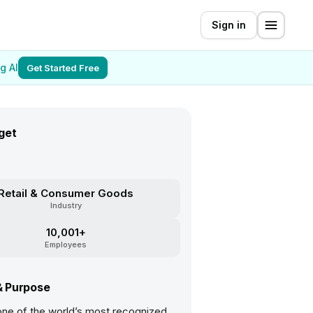
Sign in
g AI
Get Started Free
get
Retail & Consumer Goods
Industry
10,001+
Employees
& Purpose
 one of the world’s most recognized