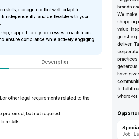
brands and
 skills, manage conflict well, adapt to
We make T
k independently, and be flexible with your
shopping d
.
value, ins
ership, support safety processes, coach team
guest expe
 and ensure compliance while actively engaging
deliver. T
corporate 
practices
Description
generous 
have given
communiti
to fulfill
/or other legal requirements related to the
Opportun
e preferred, but not required
ion skills
Specia
Job
La