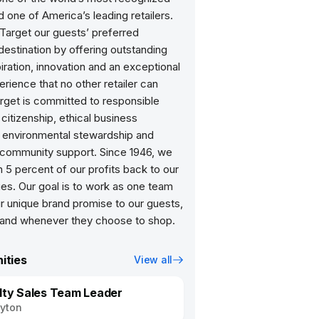
 one of America’s leading retailers.
arget our guests’ preferred
estination by offering outstanding
piration, innovation and an exceptional
rience that no other retailer can
arget is committed to responsible
citizenship, ethical business
, environmental stewardship and
community support. Since 1946, we
 5 percent of our profits back to our
es. Our goal is to work as one team
 our unique brand promise to our guests,
ities
View all
lty Sales Team Leader
yton