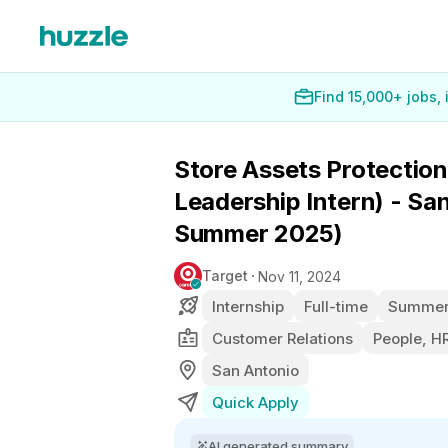
Find 15,000+ jobs,
Store Assets Protection
Leadership Intern) - Sa
Summer 2025)
Target
Nov 11, 2024
Internship
Full-time
Summer 
Customer Relations
People, HR
San Antonio
Quick Apply
AI generated summary