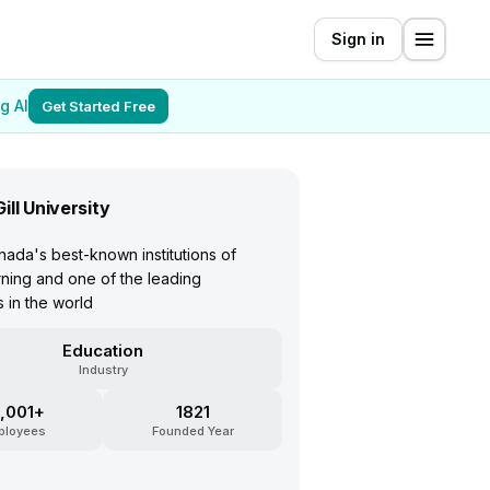
Sign in
g AI
Get Started Free
ill University
ada's best-known institutions of
rning and one of the leading
s in the world
Education
Industry
,001+
1821
ployees
Founded Year