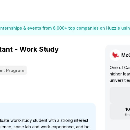
 internships & events from 6,000+ top companies on Huzzle usin
tant - Work Study
McG
One of Can
nt Program
higher lea
universitie
10
Em
te work-study student with a strong interest
cience, some lab and work experience, and be