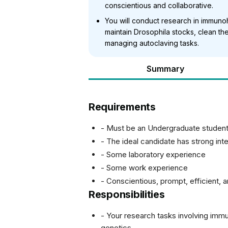
conscientious and collaborative.
You will conduct research in immunoh
maintain Drosophila stocks, clean th
managing autoclaving tasks.
Summary
Requirements
- Must be an Undergraduate student
- The ideal candidate has strong int
- Some laboratory experience
- Some work experience
- Conscientious, prompt, efficient, 
Responsibilities
- Your research tasks involving imm
genetics.