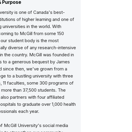
& Purpose
versity is one of Canada's best-
itutions of higher learning and one of
g universities in the world. With
coming to McGill from some 150
 our student body is the most
nally diverse of any research-intensive
 in the country. McGill was founded in
ks to a generous bequest by James
nd since then, we've grown from a
ege to a bustling university with three
 11 faculties, some 300 programs of
d more than 37,500 students. The
 also partners with four affiliated
ospitals to graduate over 1,000 health
ssionals each year.
f McGill University's social media