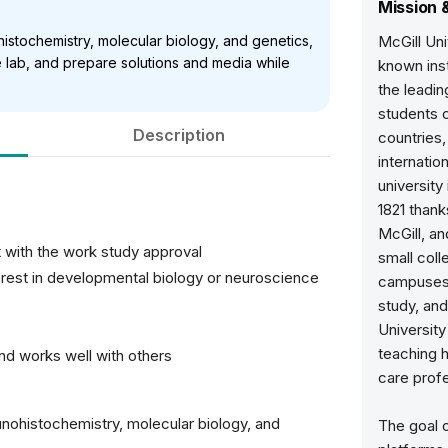
Mission 
istochemistry, molecular biology, and genetics,
McGill Uni
e lab, and prepare solutions and media while
known inst
the leadin
students 
Description
countries,
internatio
university
1821 than
McGill, a
 with the work study approval
small coll
erest in developmental biology or neuroscience
campuses,
study, an
University
teaching h
and works well with others
care profe
unohistochemistry, molecular biology, and
The goal o