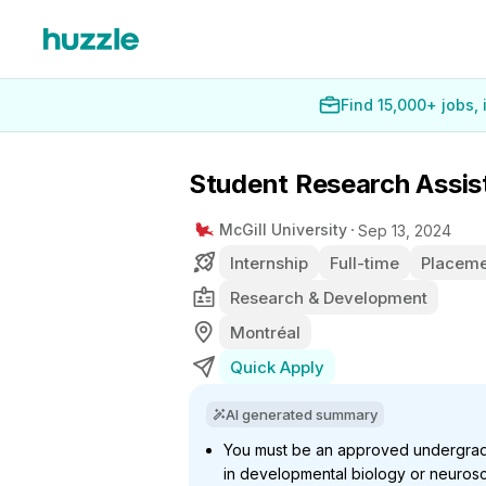
Find 15,000+ jobs,
Student Research Assis
McGill University
Sep 13, 2024
Internship
Full-time
Placeme
Research & Development
Montréal
Quick Apply
AI generated summary
You must be an approved undergradua
in developmental biology or neuros