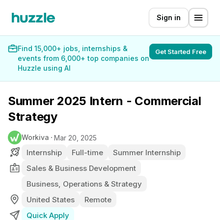
Sign in
Find 15,000+ jobs, internships &
Get Started Free
events from 6,000+ top companies on
Huzzle using AI
Summer 2025 Intern - Commercial
Strategy
Workiva
Mar 20, 2025
Internship
Full-time
Summer Internship
Sales & Business Development
Business, Operations & Strategy
United States
Remote
Quick Apply