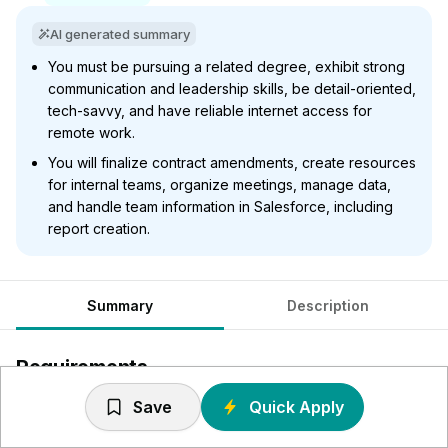
AI generated summary
You must be pursuing a related degree, exhibit strong
communication and leadership skills, be detail-oriented,
tech-savvy, and have reliable internet access for
remote work.
You will finalize contract amendments, create resources
for internal teams, organize meetings, manage data,
and handle team information in Salesforce, including
report creation.
Summary
Description
Requirements
Save
Quick Apply
Currently pursuing a related undergraduate degree with a
focus on business or Pre-Law/Legal Studies