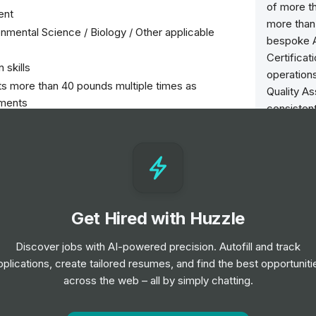
of more th
ent
more than 
onmental Science / Biology / Other applicable
bespoke A
Certificat
 skills
operations
hts more than 40 pounds multiple times as
Quality As
ements
consistent
riving record required
enabling 
30 to 50 pounds frequently. Occasionally, over 50
Visit http
on through oral communication, (hearing) and to
ly
Careers at
Get Hired with Huzzle
> Join an 
riods of time
available 
Discover jobs with AI-powered precision. Autofill and track
weather conditions (hot and cold)
Intertek 
pplications, create tailored resumes, and find the best opportuniti
http://ww
across the web – all by simply chatting.
urveys