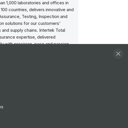
an 1,000 laboratories and offices in
100 countries, delivers innovative and
ssurance, Testing, Inspection and
ion solutions for our customers'
 and supply chains. Intertek Total
surance expertise, delivered
ly with precision, pace and passion,
our customers to power ahead safely.
://www.intertek.com
 Intertek:
exciting workforce with job positions
around the globe. Check out the
Careers page today:
es
w.intertek.com/careers/