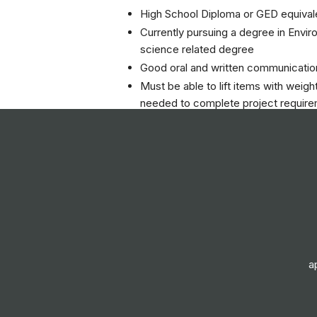
High School Diploma or GED equival
Currently pursuing a degree in Envir
science related degree
Good oral and written communication
Must be able to lift items with weig
needed to complete project requir
Valid Driver’s License and reliable d
Ability to lift, move, push and pull 
pounds with assistance.
Ability to receive detailed informati
make the discriminations in sound
Ability to kneel and squat occasional
Ability to walk and stand for long pe
Ability to work outdoors in adverse 
a
Ability to climb occasionally
Responsibilities
Asbestos/Lead Based Paint/Mold S