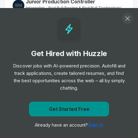
Junior Production Controller
Internship
Red Bull Racing & Red Bull Technology
•
Off-cycle Internship
Engineer Intern
Internship
Granite Construction
•
Summer Internship
Get Hired with Huzzle
Discover jobs with AI-powered precision. Autofill and
Safety Intern
track applications, create tailored resumes, and find
Internship
Granite Construction
•
the best opportunities across the web – all by simply
Summer Internship
chatting.
Equipment Engineer Intern
Internship
Granite Construction
Get Started Free
•
Summer Internship
Get notified when AECOM posts a new role
Sign In
Already have an account?
Notify me
Estimating Intern