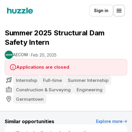
Sign in
Summer 2025 Structural Dam
Safety Intern
AECOM
Feb 20, 2025
Applications are closed
Internship
Full-time
Summer Internship
Construction & Surveying
Engineering
Germantown
Similar opportunities
Explore more