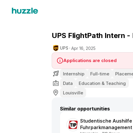
UPS FlightPath Intern - 
UPS
Apr 16, 2025
Applications are closed
Internship
Full-time
Placeme
Data
Education & Teaching
Louisville
Similar opportunities
Studentische Aushilfe
Fuhrparkmanagement 