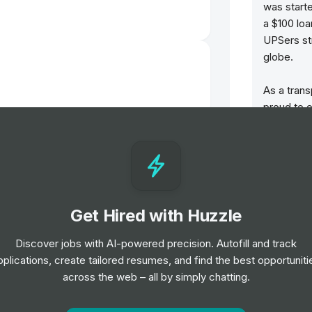
was start
a $100 lo
UPSers st
globe.
As a trans
proud to o
customers
ern
support t
look at T
report!
Headquart
Get Hired with Huzzle
t
the web a
seekers ca
Discover jobs with AI-powered precision. Autofill and track
Our active
pplications, create tailored resumes, and find the best opportuniti
Facebook,
across the web – all by simply chatting.
Intern (TikTok Shop EMEA PM) -
TikTok.