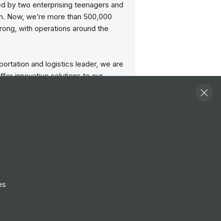
ed by two enterprising teenagers and
an. Now, we’re more than 500,000
rong, with operations around the
portation and logistics leader, we are
ffer innovative solutions to our
—both big and small. We also
he communities we serve. Just take a
he UPS Foundation’s social impact
ered in Atlanta, we can be found on
t ups.com and about.ups.com. Job
n visit upsjobs.com to learn more.
 social media channels include
es
 Instagram, Twitter, YouTube, and