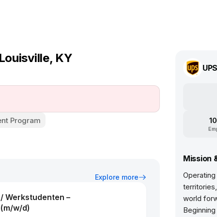
Louisville, KY
UP
nt Program
10
Em
Mission 
Operating
Explore more
territorie
 / Werkstudenten –
world forw
(m/w/d)
Beginning