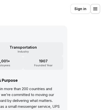
Sign in
S
Transportation
Industry
,001+
1907
ployees
Founded Year
& Purpose
 in more than 200 countries and
s, we’re committed to moving our
ard by delivering what matters.
 as a small messenger service, UPS