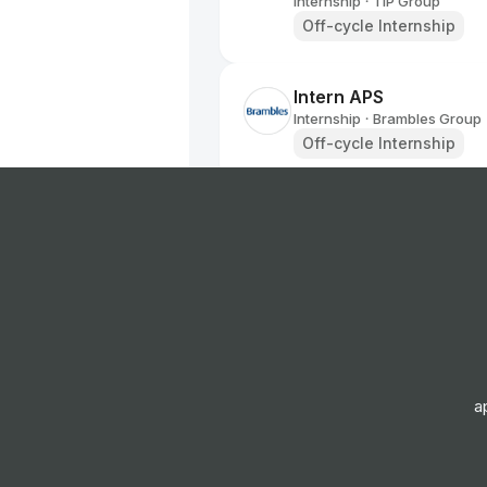
Internship
TIP Group
•
Off-cycle Internship
Intern APS
Internship
Brambles Group
•
Off-cycle Internship
Customer Insights Int
Internship
Brambles Group
•
Summer Internship
Graduate Data Analys
Internship
Young's Pubs
•
Off-cycle Internship
a
User Product Manager 
2026 Summer (BS/MS)