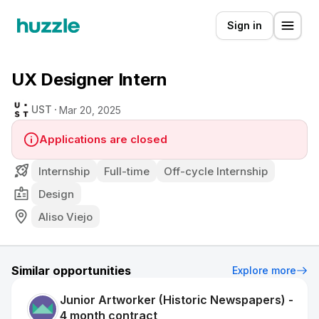
Sign in
UX Designer Intern
UST
Mar 20, 2025
Applications are closed
Internship
Full-time
Off-cycle Internship
Design
Aliso Viejo
Similar opportunities
Explore more
Junior Artworker (Historic Newspapers) -
4 month contract