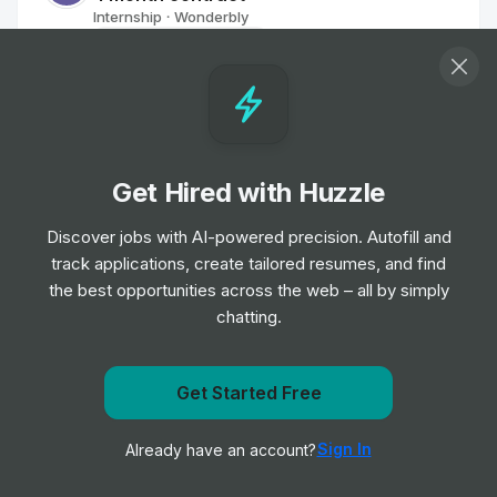
Internship
Wonderbly
•
Off-cycle Internship
Junior Product Designer
Internship
Accenture
•
Placement Program
Get Hired with Huzzle
UX Intern
Discover jobs with AI-powered precision. Autofill and
Internship
Calix
•
track applications, create tailored resumes, and find
Summer Internship
the best opportunities across the web – all by simply
chatting.
Shopper Marketing Creative Intern
Internship
Samsung
•
Get Started Free
Summer Internship
Get notified when UST posts a new role
Sign In
Already have an account?
Notify me
Corporate Design - Trainee
Internship
Amadeus
•