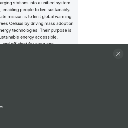
arging stations into a unified system
 enabling people to live sustainably.
mate mission is to limit global warming
rees Celsius by driving mass adoption
nergy technologies. Their purpose is
ustainable energy accessible,
, and efficient for everyone.
Follow
View Profile
Website
es