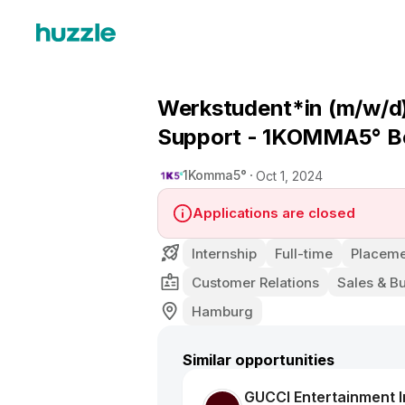
Werkstudent*in (m/w/d) 
Support - 1KOMMA5° Be
1Komma5°
Oct 1, 2024
Applications are closed
Internship
Full-time
Placeme
Customer Relations
Sales & B
Hamburg
Similar opportunities
GUCCI Entertainment In