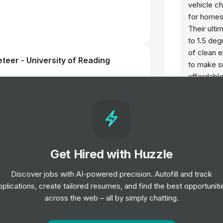
vehicle ch
for homes,
Their ulti
to 1.5 deg
of clean e
teer - University of Reading
to make s
affordable
nt Fashion, Home & Beauty 12 Month
cer
Get Hired with Huzzle
Discover jobs with AI-powered precision. Autofill and track
teer - University of Leeds
pplications, create tailored resumes, and find the best opportuniti
across the web – all by simply chatting.