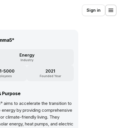
Sign in
mma5°
Energy
Industry
1-5000
2021
ployees
Founded Year
& Purpose
aims to accelerate the transition to
 energy by providing comprehensive
for climate-friendly living. They
solar energy, heat pumps, and electric