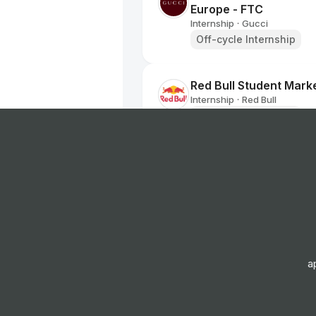
Europe - FTC
Internship
Gucci
•
Off-cycle Internship
Red Bull Student Marke
Internship
Red Bull
•
Off-cycle Internship
Buying Admin Assista
FTC
Internship
Marks and Spen
•
Off-cycle Internship
Red Bull Student Marke
a
Internship
Red Bull
•
Off-cycle Internship