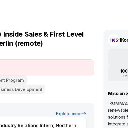
Inside Sales & First Level
1Ko
rlin (remote)
100
Em
nt Program
usiness Development
Mission 
1KOMMA5° 
renewable
Explore more
solutions 
integrate 
dustry Relations Intern, Northern