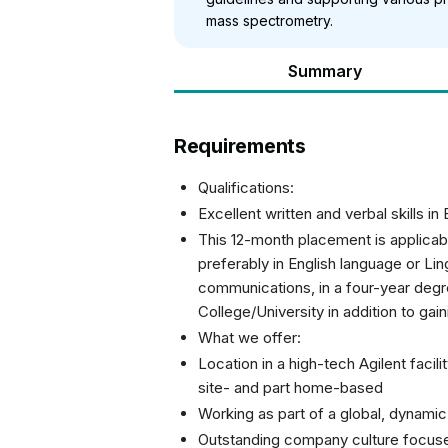
mass spectrometry.
Summary
Requirements
Qualifications:
Excellent written and verbal skills in 
This 12-month placement is applicab
preferably in English language or Ling
communications, in a four-year deg
College/University in addition to gai
What we offer:
Location in a high-tech Agilent facili
site- and part home-based
Working as part of a global, dynamic
Outstanding company culture focus