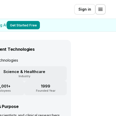
Sign in
g AI
Get Started Free
lent Technologies
chnologies
Science & Healthcare
Industry
,001+
1999
ployees
Founded Year
& Purpose
 scientists and clinical researchers