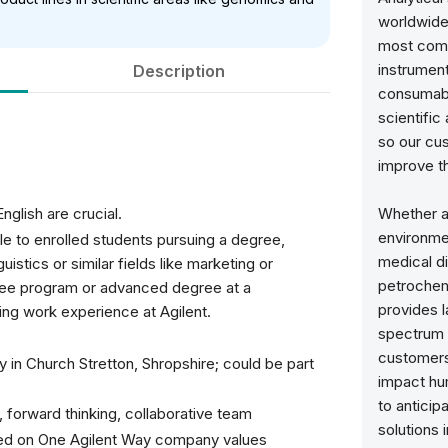
worldwide r
most comp
instrument
Description
consumabl
scientifi
so our cu
improve t
English are crucial.
Whether a
environme
le to enrolled students pursuing a degree,
medical d
uistics or similar fields like marketing or
petrochemi
ree program or advanced degree at a
provides l
ning work experience at Agilent.
spectrum 
customers 
ty in Church Stretton, Shropshire; could be part
impact hu
to anticip
, forward thinking, collaborative team
solutions 
ed on One Agilent Way company values