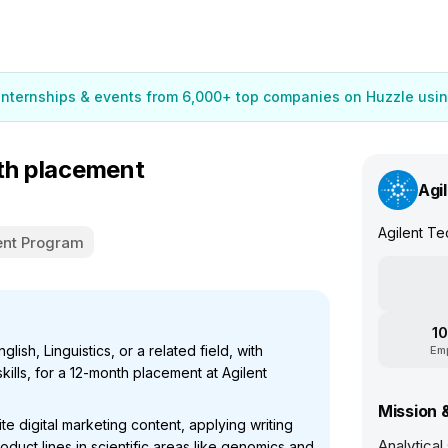
 internships & events from 6,000+ top companies on Huzzle usin
nth placement
Agi
Agilent Te
nt Program
10
lish, Linguistics, or a related field, with
Em
kills, for a 12-month placement at Agilent
Mission 
te digital marketing content, applying writing
Analytical
oduct lines in scientific areas like genomics and