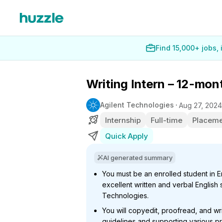
Find 15,000+ jobs,
Writing Intern – 12-mo
Agilent Technologies
Aug 27, 2024
Internship
Full-time
Placeme
Quick Apply
AI generated summary
You must be an enrolled student in Eng
excellent written and verbal English s
Technologies.
You will copyedit, proofread, and wri
guidelines and supporting various pr