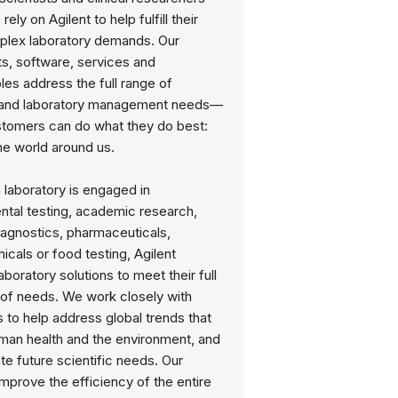
ely on Agilent to help fulfill their
lex laboratory demands. Our
s, software, services and
es address the full range of
c and laboratory management needs—
stomers can do what they do best:
he world around us.
 laboratory is engaged in
ntal testing, academic research,
iagnostics, pharmaceuticals,
cals or food testing, Agilent
aboratory solutions to meet their full
of needs. We work closely with
to help address global trends that
man health and the environment, and
ate future scientific needs. Our
improve the efficiency of the entire