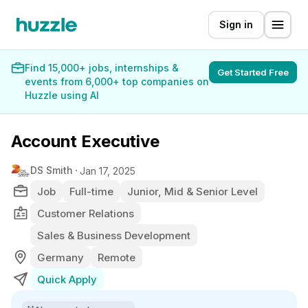
Sign in
Find 15,000+ jobs, internships &
Get Started Free
events from 6,000+ top companies on
Huzzle using AI
Account Executive
DS Smith
Jan 17, 2025
Job
Full-time
Junior, Mid & Senior Level
Customer Relations
Sales & Business Development
Germany
Remote
Quick Apply