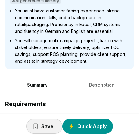
AI generated summary
You must have customer-facing experience, strong
communication skills, and a background in
retail/packaging. Proficiency in Excel, CRM systems,
and fluency in German and English are essential.
You will manage multi-campaign projects, liaison with
stakeholders, ensure timely delivery, optimize TCO
savings, support POS planning, provide client support,
and assist in strategy development.
Summary
Description
Requirements
Come from a similar role / background with any exposure
or experience within the retail / display / packaging
Save
Quick Apply
industry would be beneficial