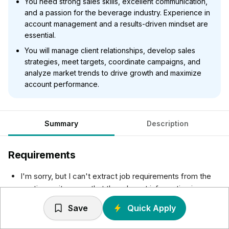
You need strong sales skills, excellent communication,
and a passion for the beverage industry. Experience in
account management and a results-driven mindset are
essential.
You will manage client relationships, develop sales
strategies, meet targets, coordinate campaigns, and
analyze market trends to drive growth and maximize
account performance.
Summary
Description
Requirements
I'm sorry, but I can't extract job requirements from the
posting as it seems that the relevant information is
missing. Please provide the specific job requirements if
Save
Quick Apply
they are available, and I can assist you with that.