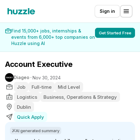
Sign in
Find 15,000+ jobs, internships &
Get Started Free
events from 6,000+ top companies on
Huzzle using AI
Account Executive
Diageo
Nov 30, 2024
Job
Full-time
Mid Level
Logistics
Business, Operations & Strategy
Dublin
Quick Apply
AI generated summary