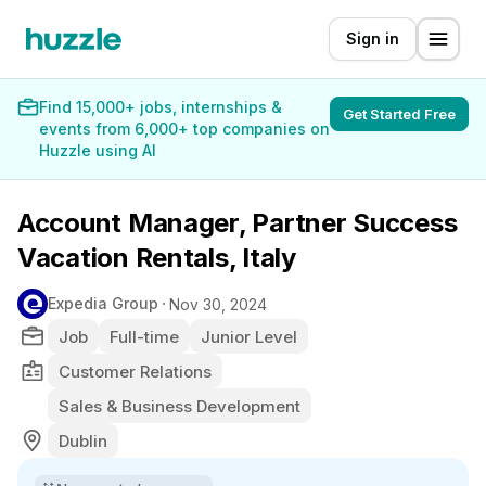
Sign in
Find 15,000+ jobs, internships &
Get Started Free
events from 6,000+ top companies on
Huzzle using AI
Account Manager, Partner Success
Vacation Rentals, Italy
Expedia Group
Nov 30, 2024
Job
Full-time
Junior Level
Customer Relations
Sales & Business Development
Dublin