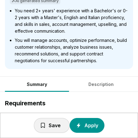
AI generated summary
You need 2+ years' experience with a Bachelor's or 0-
2 years with a Master's, English and Italian proficiency,
and skills in sales, account management, upselling, and
effective communication.
You will manage accounts, optimize performance, build
customer relationships, analyze business issues,
recommend solutions, and support contract
negotiations for successful partnerships.
Summary
Description
Requirements
2+ years for Bachelor's, 0-2 years for Master's Degree
in a related field or equivalent professional experience.
Save
Apply
Proficiency in English + Italian