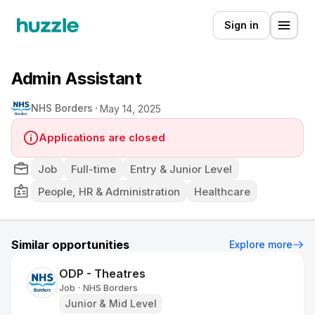
Sign in
Admin Assistant
NHS Borders
May 14, 2025
Applications are closed
Job
Full-time
Entry & Junior Level
People, HR & Administration
Healthcare
Similar opportunities
Explore more
ODP - Theatres
Job
NHS Borders
•
Junior & Mid Level