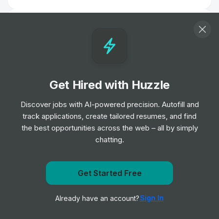
Head of Organisational Development
Job
NHS Borders
•
Expert Level
Biomedical Scientist
Get Hired with Huzzle
Job
Barts Health NHS Trust
•
Entry, Junior, Mid & Senior Level
Discover jobs with AI-powered precision. Autofill and
track applications, create tailored resumes, and find
the best opportunities across the web – all by simply
Remote Physiotherapist- UK
chatting.
Job
HealthHero
•
Junior Level
Get Started Free
Ambulance Dispatcher - Bristol
Get notified when NHS Borders posts a new role
Job
South Western Ambulance Service NHS
•
Sign In
Already have an account?
Notify me
Foundation Trust
Entry Level