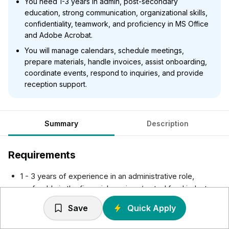
You need 1-3 years in admin, post-secondary
education, strong communication, organizational skills,
confidentiality, teamwork, and proficiency in MS Office
and Adobe Acrobat.
You will manage calendars, schedule meetings,
prepare materials, handle invoices, assist onboarding,
coordinate events, respond to inquiries, and provide
reception support.
Summary
Description
Requirements
1 - 3 years of experience in an administrative role,
preferably in the financial services/mutual fund industry.
Post-secondary education or equivalent work
Save
Quick Apply
experience.
Excellent verbal and written communication skills