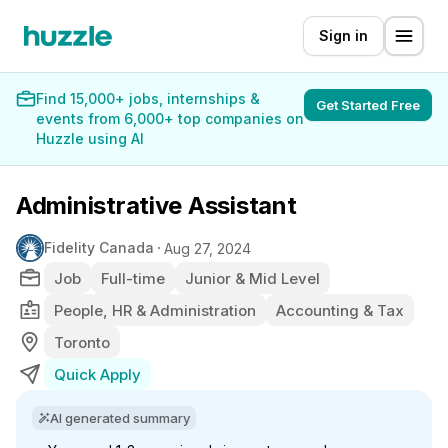
Sign in
Find 15,000+ jobs, internships &
Get Started Free
events from 6,000+ top companies on
Huzzle using AI
Administrative Assistant
Fidelity Canada
Aug 27, 2024
Job
Full-time
Junior & Mid Level
People, HR & Administration
Accounting & Tax
Toronto
Quick Apply
AI generated summary