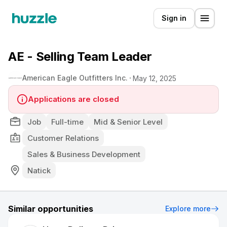
Sign in
AE - Selling Team Leader
American Eagle Outfitters Inc.
May 12, 2025
Applications are closed
Job
Full-time
Mid & Senior Level
Customer Relations
Sales & Business Development
Natick
Similar opportunities
Explore more