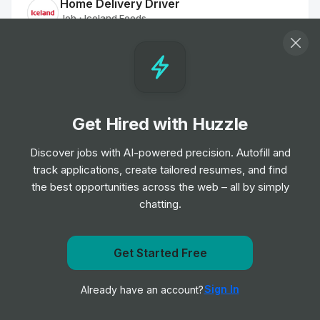
Home Delivery Driver
Job
Iceland Foods
•
Mid Level
Customer Delivery Driver - Norwich Extra
Job
Tesco
•
Junior Level
Get Hired with Huzzle
Discover jobs with AI-powered precision. Autofill and
Home Delivery Driver
track applications, create tailored resumes, and find
Job
Iceland Foods
•
the best opportunities across the web – all by simply
Mid Level
chatting.
Dispenser
Job
Boots UK
Get notified when American Eagle Outfitters Inc. posts
Get Started Free
•
Entry & Junior Level
a new role
Sign In
Already have an account?
Notify me
Customer Delivery Driver - Norwich Extra