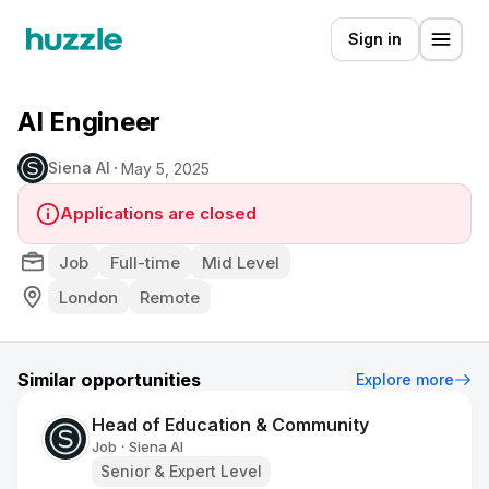
Sign in
AI Engineer
Siena AI
May 5, 2025
Applications are closed
Job
Full-time
Mid Level
London
Remote
Similar opportunities
Explore more
Head of Education & Community
Job
Siena AI
•
Senior & Expert Level