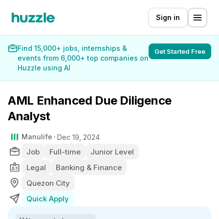
Sign in
Find 15,000+ jobs, internships &
Get Started Free
events from 6,000+ top companies on
Huzzle using AI
AML Enhanced Due Diligence
Analyst
Manulife
Dec 19, 2024
Job
Full-time
Junior Level
Legal
Banking & Finance
Quezon City
Quick Apply