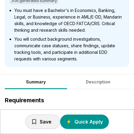
AI generated summary
You must have a Bachelor's in Economics, Banking,
Legal, or Business, experience in AML/E-DD, Mandarin
skills, and knowledge of OECD FATCA/CRS. Critical
thinking and research skills needed.
You will conduct background investigations,
communicate case statuses, share findings, update
tracking tools, and participate in additional EDD
requests with various segments.
Summary
Description
Requirements
Education: Must be Bachelors Degree holder preferably
in Economics, Banking, Legal or Business area.
Save
Quick Apply
Mandarin Language Experience: Ability to read/write in