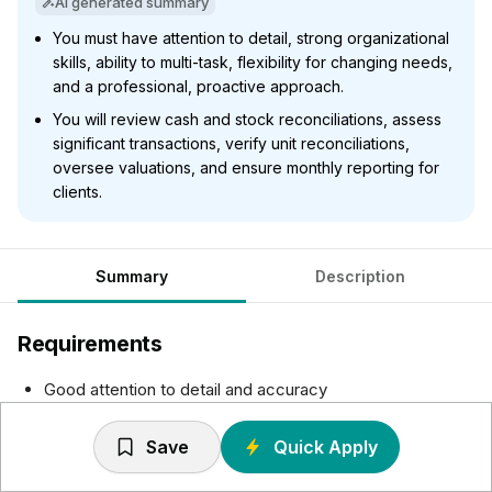
AI generated summary
You must have attention to detail, strong organizational
skills, ability to multi-task, flexibility for changing needs,
and a professional, proactive approach.
You will review cash and stock reconciliations, assess
significant transactions, verify unit reconciliations,
oversee valuations, and ensure monthly reporting for
clients.
Summary
Description
Requirements
Good attention to detail and accuracy
Strong administration and organizational skills
Demonstrated experience multi-tasking
Save
Quick Apply
A flexible approach to changing business requirements