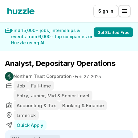
Sign in
Find 15,000+ jobs, internships &
Get Started Free
events from 6,000+ top companies on
Huzzle using AI
Analyst, Depositary Operations
Northern Trust Corporation
Feb 27, 2025
Job
Full-time
Entry, Junior, Mid & Senior Level
Accounting & Tax
Banking & Finance
Limerick
Quick Apply