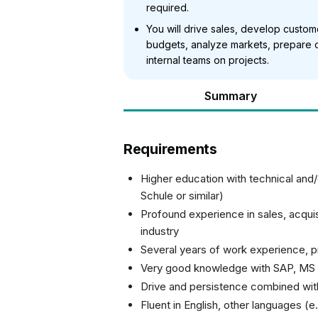
required.
You will drive sales, develop custom
budgets, analyze markets, prepare o
internal teams on projects.
Summary
Requirements
Higher education with technical and
Schule or similar)
Profound experience in sales, acquisi
industry
Several years of work experience, pre
Very good knowledge with SAP, MS 
Drive and persistence combined with 
Fluent in English, other languages (e