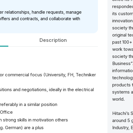
responded
er relationships, handle requests, manage
its custo
ffers and contracts, and collaborate with
innovation
society t
original t
Description
past 100+
work towa
society th
Business”.
informatio
/or commercial focus (University, FH, Techniker
technology
products t
tions and negotiations, ideally in the electrical
systems an
world.
ferably in a similar position
Office
Hitachi’s 
strong skills in motivation others
around 5 g
.g. German) are a plus
Industry, 