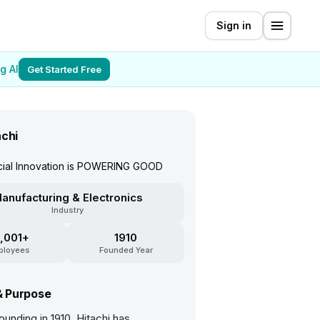
Sign in
g AI
Get Started Free
achi
ocial Innovation is POWERING GOOD
anufacturing & Electronics
Industry
,001+
1910
ployees
Founded Year
& Purpose
founding in 1910, Hitachi has