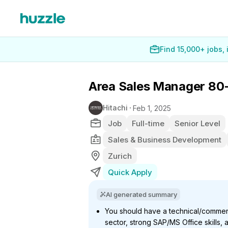
Find 15,000+ jobs,
Area Sales Manager 80
Hitachi
Feb 1, 2025
Job
Full-time
Senior Level
Sales & Business Development
Zurich
Quick Apply
AI generated summary
You should have a technical/commerc
sector, strong SAP/MS Office skills, 