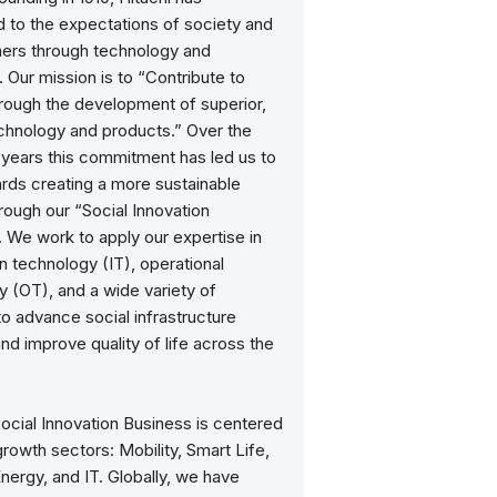
 to the expectations of society and
mers through technology and
. Our mission is to “Contribute to
hrough the development of superior,
echnology and products.” Over the
 years this commitment has led us to
rds creating a more sustainable
rough our “Social Innovation
 We work to apply our expertise in
n technology (IT), operational
 (OT), and a wide variety of
o advance social infrastructure
d improve quality of life across the
Social Innovation Business is centered
rowth sectors: Mobility, Smart Life,
Energy, and IT. Globally, we have