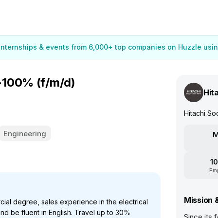
 internships & events from 6,000+ top companies on Huzzle usin
-100% (f/m/d)
Hit
Hitachi S
Engineering
M
10
Em
Mission 
ial degree, sales experience in the electrical
and be fluent in English. Travel up to 30%
Since its 