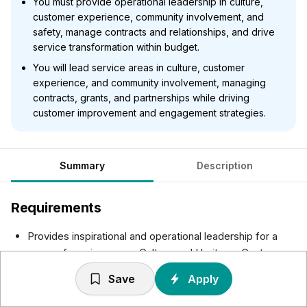
You must provide operational leadership in culture,
customer experience, community involvement, and
safety, manage contracts and relationships, and drive
service transformation within budget.
You will lead service areas in culture, customer
experience, and community involvement, managing
contracts, grants, and partnerships while driving
customer improvement and engagement strategies.
Summary
Description
Requirements
Provides inspirational and operational leadership for a
range of service areas: Culture and Heritage; Customer
Fulfilment and Experience; Neighbourhood and
Save
Apply
Community Involvement; Community Safety Service.
Leading and delivering the services in scope to ensure