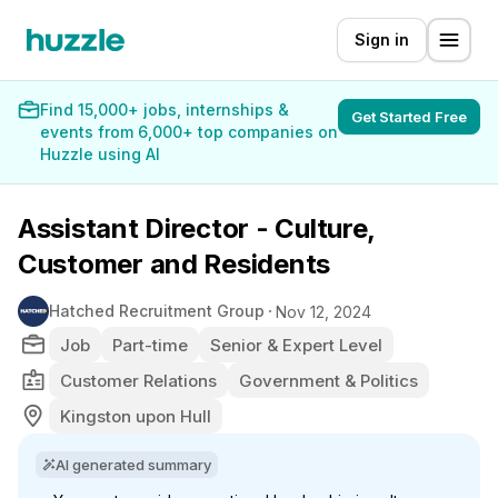
Sign in
Find 15,000+ jobs, internships &
Get Started Free
events from 6,000+ top companies on
Huzzle using AI
Assistant Director - Culture,
Customer and Residents
Hatched Recruitment Group
Nov 12, 2024
Job
Part-time
Senior & Expert Level
Customer Relations
Government & Politics
Kingston upon Hull
AI generated summary