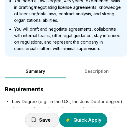
You need a Law Degree, 4-6 years' experience, skills
in drafting/negotiating license agreements, knowledge
of licensing/data laws, contract analysis, and strong
organizational abilities.
You will draft and negotiate agreements, collaborate
with internal teams, offer legal guidance, stay informed
on regulations, and represent the company in
commercial matters with minimal supervision.
Summary
Description
Requirements
Law Degree (e.g., in the U.S., the Juris Doctor degree)
At least 4-6 years’ experience, preferably at a top law
firm and/or in-house
Save
Quick Apply
Experience drafting and negotiating license agreements
Ability to work collaboratively with a wide range of other