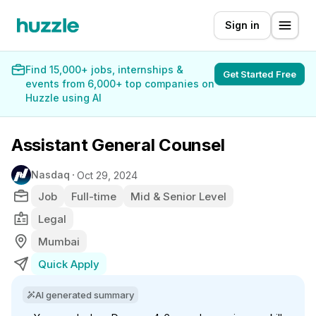
Sign in
Find 15,000+ jobs, internships &
Get Started Free
events from 6,000+ top companies on
Huzzle using AI
Assistant General Counsel
Nasdaq
Oct 29, 2024
Job
Full-time
Mid & Senior Level
Legal
Mumbai
Quick Apply
AI generated summary