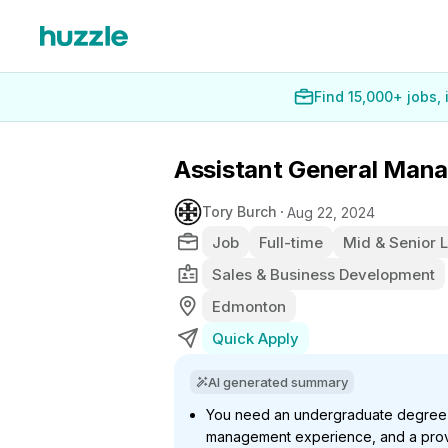
Find 15,000+ jobs,
Assistant General Man
Tory Burch
Aug 22, 2024
Job
Full-time
Mid & Senior 
Sales & Business Development
Edmonton
Quick Apply
AI generated summary
You need an undergraduate degree (
management experience, and a prov