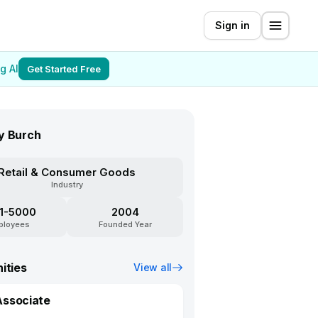
Sign in
g AI
Get Started Free
y Burch
Retail & Consumer Goods
Industry
1-5000
2004
ployees
Founded Year
ities
View all
Associate