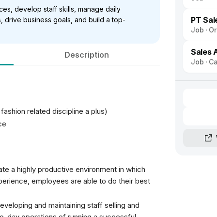
es, develop staff skills, manage daily
PT Sal
s, drive business goals, and build a top-
Job
Or
Sales 
Description
Job
Ca
shion related discipline a plus)
ce
eate a highly productive environment in which
erience, employees are able to do their best
eveloping and maintaining staff selling and
y-to-day operations of running a successful