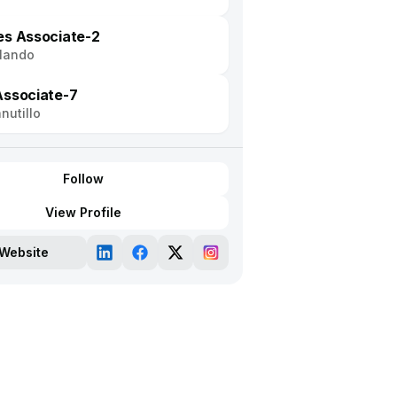
es Associate-2
lando
Associate-7
nutillo
Follow
View Profile
Website