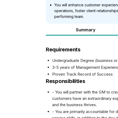
You will enhance customer experienc
operations, foster client relationship
performing team.
Summary
Requirements
Undergraduate Degree (business or fa
3-5 years of Management Experien
Proven Track Record of Success
Responsibilities
- You will partner with the GM to cr
customers have an extraordinary exp
and the business thrives.
- You are primarily accountable for d
service skills, in addition to the da