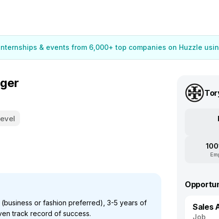
 internships & events from 6,000+ top companies on Huzzle usin
ager
Tor
Level
100
Em
Opportun
business or fashion preferred), 3-5 years of
Sales 
en track record of success.
Job