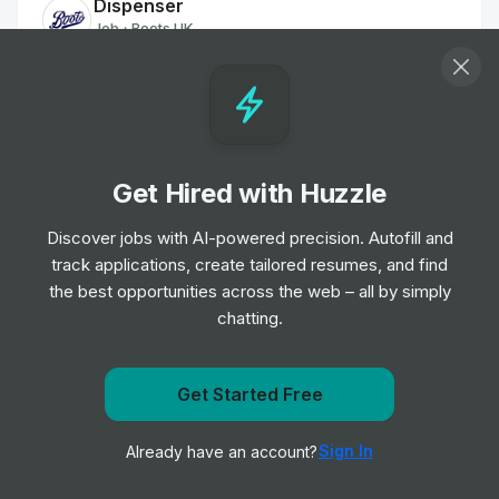
Dispenser
Job
Boots UK
•
Entry & Junior Level
Dispenser
Job
Boots UK
•
Entry, Junior & Mid Level
Get Hired with Huzzle
Discover jobs with AI-powered precision. Autofill and
Dispenser
track applications, create tailored resumes, and find
Job
Boots UK
•
the best opportunities across the web – all by simply
Entry, Junior, Mid & Senior Level
chatting.
Relief Dispenser
Job
Boots UK
Get Started Free
•
Entry & Junior Level
Get notified when Boots UK posts a new role
Sign In
Already have an account?
Notify me
Dispenser