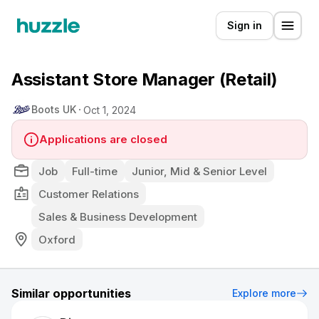
Sign in
Assistant Store Manager (Retail)
Boots UK
Oct 1, 2024
Applications are closed
Job
Full-time
Junior, Mid & Senior Level
Customer Relations
Sales & Business Development
Oxford
Similar opportunities
Explore more