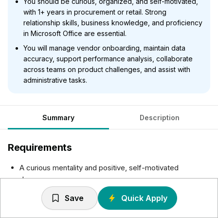
You should be curious, organized, and self-motivated,
with 1+ years in procurement or retail. Strong
relationship skills, business knowledge, and proficiency
in Microsoft Office are essential.
You will manage vendor onboarding, maintain data
accuracy, support performance analysis, collaborate
across teams on product challenges, and assist with
administrative tasks.
Summary
Description
Requirements
A curious mentality and positive, self-motivated
demeanor.
Post-secondary education or equivalent experience.
Save
Quick Apply
1+ years in a procurement, supply chain or retail
merchandising role.