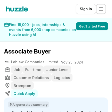
Sign in
Find 15,000+ jobs, internships &
Get Started Free
events from 6,000+ top companies on
Huzzle using AI
Associate Buyer
Loblaw Companies Limited
Nov 25, 2024
Job
Full-time
Junior Level
Customer Relations
Logistics
Brampton
Quick Apply
AI generated summary