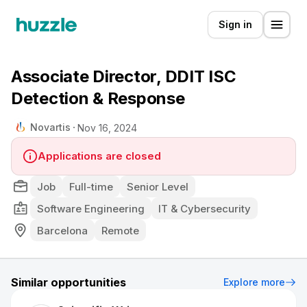
Sign in
Associate Director, DDIT ISC
Detection & Response
Novartis
Nov 16, 2024
Applications are closed
Job
Full-time
Senior Level
Software Engineering
IT & Cybersecurity
Barcelona
Remote
Similar opportunities
Explore more