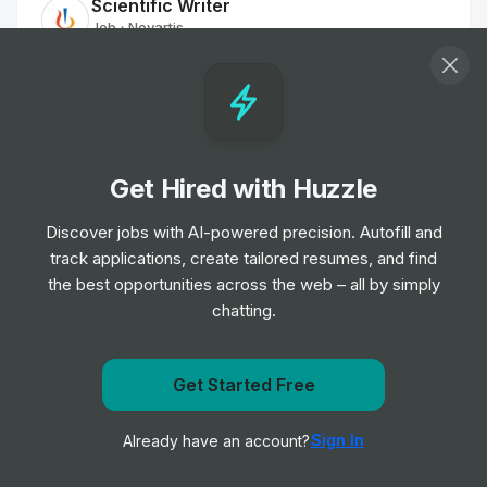
Scientific Writer
Job
Novartis
•
Mid & Senior Level
Group Chief Technology and Product
Officer (GCTPO)
Job
University Hospitals of Leicester NHS Trust
•
Get Hired with Huzzle
Expert Level
Discover jobs with AI-powered precision. Autofill and
track applications, create tailored resumes, and find
Digital Portfolio Director
the best opportunities across the web – all by simply
Job
Norfolk and Norwich University Hospitals NHS
•
Foundation Trust
chatting.
Expert Level
Get Started Free
Pharmacy IT Support Officer
Get notified when Novartis posts a new role
Job
University Hospitals of North Midlands NHS
•
Sign In
Already have an account?
Notify me
Trust
Entry, Junior & Mid Level