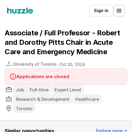
Sign in
Associate / Full Professor - Robert
and Dorothy Pitts Chair in Acute
Care and Emergency Medicine
University of Toronto
Oct 30, 2024
Applications are closed
Job
Full-time
Expert Level
Research & Development
Healthcare
Toronto
Similar opportunities
Explore more