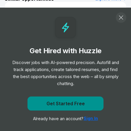
Data Scientist II
Job
TD
•
Mid Level
DUE
Job
Fresenius Medical Care North America
Get Hired with Huzzle
•
Junior Level
Discover jobs with AI-powered precision. Autofill and
track applications, create tailored resumes, and find
Labeling Annotations Specialist
the best opportunities across the web – all by simply
Job
Datasite
•
chatting.
Junior & Mid Level
Get notified when University of Toronto posts a new
Get Started Free
Psychologischer Psychotherapeut
role
(m/w/d)
Job
Fresenius Medical Care North America
Sign In
Already have an account?
Notify me
•
Entry & Junior Level