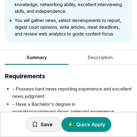
knowledge, networking ability, excellent interviewing
skills, and independence.
You will gather news, select developments to report,
digest court opinions, write articles, meet deadlines,
and review web analytics to guide content focus.
Summary
Description
Requirements
- Possess hard news reporting experience and excellent
news judgment
- Have a Bachelor's degree in
journalism/communications (relevant experience
considered without a degree)
Save
Quick Apply
- Have the ability to multitask and reprioritize throughout
the day