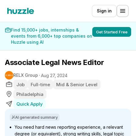
Sign in
Find 15,000+ jobs, internships &
Get Started Free
events from 6,000+ top companies on
Huzzle using AI
Associate Legal News Editor
RELX Group
Aug 27, 2024
Job
Full-time
Mid & Senior Level
Philadelphia
Quick Apply
AI generated summary
You need hard news reporting experience, a relevant
degree (or equivalent), strong writing skills, legal topic