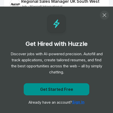
Regional Sales Manager UK South West
Job
Marriott International
•
Mid Level
Sales Coordinator
Job
Marriott International
•
Junior Level
Get Hired with Huzzle
Discover jobs with AI-powered precision. Autofill and
Sales Executive
track applications, create tailored resumes, and find
Job
Marriott International
•
the best opportunities across the web – all by simply
Mid Level
chatting.
Sales Executive
Job
Marriott International
Get notified when Marriott International posts a new
Get Started Free
•
Junior Level
role
Sign In
Already have an account?
Notify me
Assistant Sales Manager