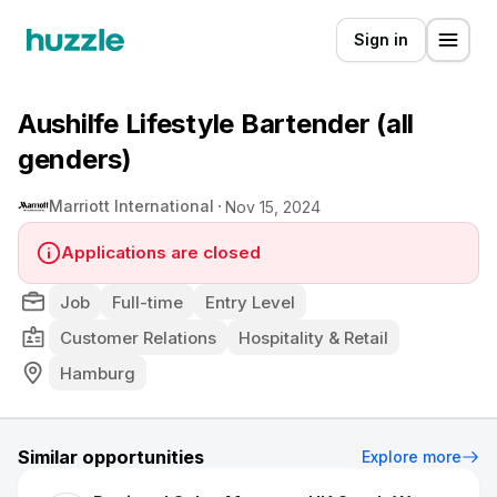
Sign in
Aushilfe Lifestyle Bartender (all
genders)
Marriott International
Nov 15, 2024
Applications are closed
Job
Full-time
Entry Level
Customer Relations
Hospitality & Retail
Hamburg
Similar opportunities
Explore more