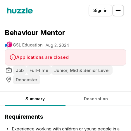
Sign in
Behaviour Mentor
GSL Education
Aug 2, 2024
Applications are closed
Job
Full-time
Junior, Mid & Senior Level
Doncaster
Summary
Description
Requirements
Experience working with children or young people in a