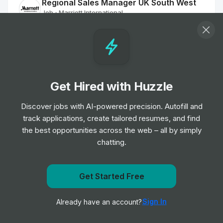
Regional Sales Manager UK South West
Job
Marriott International
•
Mid Level
Sales Coordinator
Job
Marriott International
•
Junior Level
Get Hired with Huzzle
Discover jobs with AI-powered precision. Autofill and
Sales Executive
track applications, create tailored resumes, and find
Job
Marriott International
•
the best opportunities across the web – all by simply
Mid Level
chatting.
Sales Executive
Job
Marriott International
Get notified when Marriott International posts a new
Get Started Free
•
Junior Level
role
Sign In
Already have an account?
Notify me
Assistant Sales Manager