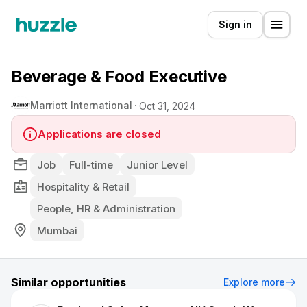
Sign in
Beverage & Food Executive
Marriott International
Oct 31, 2024
Applications are closed
Job
Full-time
Junior Level
Hospitality & Retail
People, HR & Administration
Mumbai
Similar opportunities
Explore more