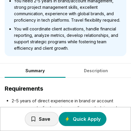
You need 2-5 years in brand/account management,
strong project management skills, excellent
communication, experience with global brands, and
proficiency in tech platforms. Travel flexibility required.
You will coordinate client activations, handle financial
reporting, analyze metrics, develop relationships, and
support strategic programs while fostering team
efficiency and client growth.
Summary
Description
Requirements
2-5 years of direct experience in brand or account
management, client service, media, or entertainment,
and/or experiential marketing, advertising or activation
Save
Quick Apply
agencies
Strong project management skills including ability to