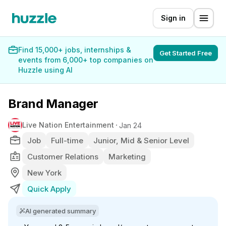
Sign in
Find 15,000+ jobs, internships &
Get Started Free
events from 6,000+ top companies on
Huzzle using AI
Brand Manager
Live Nation Entertainment
Jan 24
Job
Full-time
Junior, Mid & Senior Level
Customer Relations
Marketing
New York
Quick Apply
AI generated summary