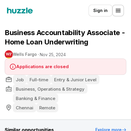
Sign in
Business Accountability Associate -
Home Loan Underwriting
Wells Fargo
Nov 25, 2024
Applications are closed
Job
Full-time
Entry & Junior Level
Business, Operations & Strategy
Banking & Finance
Chennai
Remote
Similar opportunities
Explore more