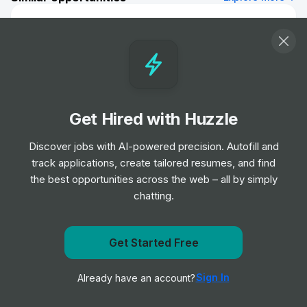
Investment Banking Division - FIG Italy
(London) - Associate
Job
Morgan Stanley
•
Mid Level
Team Assistant, Corporate & Investment
Get Hired with Huzzle
Banking, Europe
Job
Scotiabank
Discover jobs with AI-powered precision. Autofill and
•
Mid & Senior Level
track applications, create tailored resumes, and find
the best opportunities across the web – all by simply
chatting.
Portfolio Management Analyst - Impact
Investing
Job
KKR
•
Get Started Free
Junior, Mid & Senior Level
Get notified when Wells Fargo posts a new role
Sign In
Already have an account?
Notify me
Quantitative Trading Analyst
Job
DRW
•