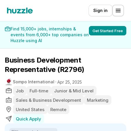
Sign in
Find 15,000+ jobs, internships &
Get Started Free
events from 6,000+ top companies on
Huzzle using AI
Business Development
Representative (R2796)
Sompo International
Apr 25, 2025
Job
Full-time
Junior & Mid Level
Sales & Business Development
Marketing
United States
Remote
Quick Apply