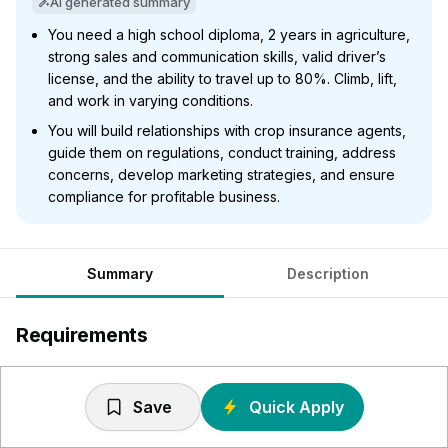
AI generated summary
You need a high school diploma, 2 years in agriculture,
strong sales and communication skills, valid driver’s
license, and the ability to travel up to 80%. Climb, lift,
and work in varying conditions.
You will build relationships with crop insurance agents,
guide them on regulations, conduct training, address
concerns, develop marketing strategies, and ensure
compliance for profitable business.
Summary
Description
Requirements
Required - High school diploma or equivalent, or
equivalent combination of education and experience.
Save
Quick Apply
Preferred – bachelor’s degree in agriculture or business-