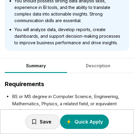
You should possess strong data analysis skills,
experience in BI tools, and the ability to translate
complex data into actionable insights. Strong
communication skills are essential.
You will analyze data, develop reports, create
dashboards, and support decision-making processes
to improve business performance and drive insights.
Summary
Description
Requirements
BS or MS degree in Computer Science, Engineering,
Mathematics, Physics, a related field, or equivalent
professional experience.
The ideal candidate will have strong analytical abilities,
Save
Quick Apply
be technically skilled with the Microsoft BI Stack and
have good communication skills.