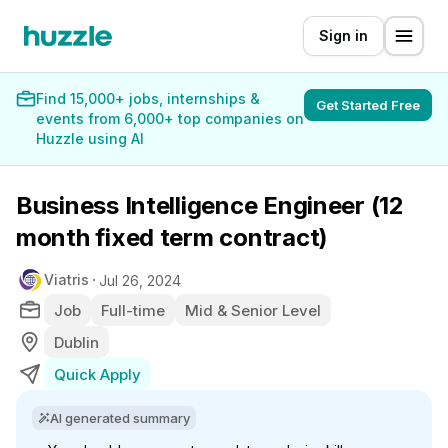
Sign in
Find 15,000+ jobs, internships &
Get Started Free
events from 6,000+ top companies on
Huzzle using AI
Business Intelligence Engineer (12
month fixed term contract)
Viatris
Jul 26, 2024
Job
Full-time
Mid & Senior Level
Dublin
Quick Apply
AI generated summary