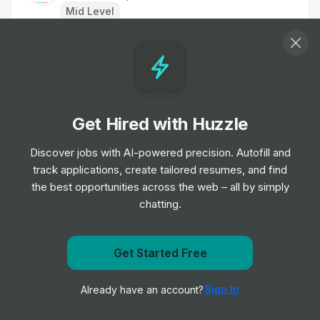
Mid Level
Transformation/Implementation Manager
Job
South London and Maudsley NHS Foundation
•
Trust
Senior Level
Get Hired with Huzzle
Portfolio Management Analyst - Impact
Discover jobs with AI-powered precision. Autofill and
Investing
track applications, create tailored resumes, and find
Job
KKR
•
the best opportunities across the web – all by simply
Junior, Mid & Senior Level
chatting.
Head of Transformation Strategy
Get notified when CACI International Inc posts a new
Get Started Free
Job
NHS
•
role
Expert Level
Sign In
Already have an account?
Notify me
Chief Strategy Officer