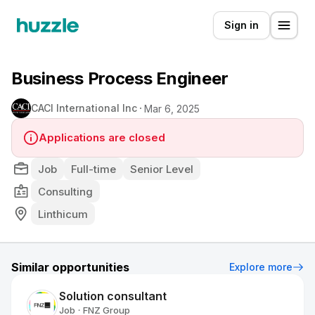
Sign in
Business Process Engineer
CACI International Inc
Mar 6, 2025
Applications are closed
Job
Full-time
Senior Level
Consulting
Linthicum
Similar opportunities
Explore more
Solution consultant
Job
FNZ Group
•