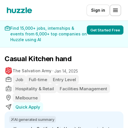
Sign in
Find 15,000+ jobs, internships &
Get Started Free
events from 6,000+ top companies on
Huzzle using AI
Casual Kitchen hand
The Salvation Army
Jan 14, 2025
Job
Full-time
Entry Level
Hospitality & Retail
Facilities Management
Melbourne
Quick Apply
AI generated summary