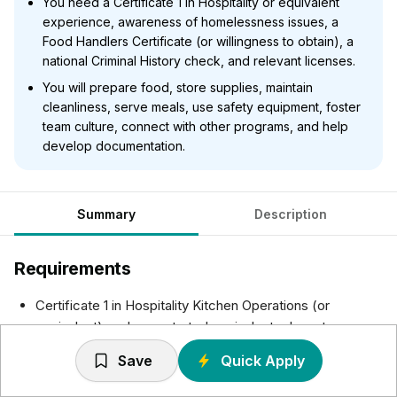
You need a Certificate 1 in Hospitality or equivalent
experience, awareness of homelessness issues, a
Food Handlers Certificate (or willingness to obtain), a
national Criminal History check, and relevant licenses.
You will prepare food, store supplies, maintain
cleanliness, serve meals, use safety equipment, foster
team culture, connect with other programs, and help
develop documentation.
Summary
Description
Requirements
Certificate 1 in Hospitality Kitchen Operations (or
equivalent) or demonstrated equivalent relevant
experience, knowledge, and skills.
Save
Quick Apply
An awareness and understanding of the common
presenting issues associated with people experiencing