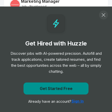
Marketing Manager
Job
Bruntwood
•
Mid & Senior Level
Sales Negotiator
Job
Savills
•
Senior Level
Get Hired with Huzzle
Discover jobs with AI-powered precision. Autofill and
Rewards Partner
track applications, create tailored resumes, and find
Job
NG Bailey
•
the best opportunities across the web – all by simply
Mid & Senior Level
chatting.
Customer Services Officer - Part Time
Job
The Hyde Group
Get Started Free
•
Entry, Junior & Mid Level
Get notified when Cintas posts a new role
Sign In
Already have an account?
Notify me
Host / Receptionist - St James Building