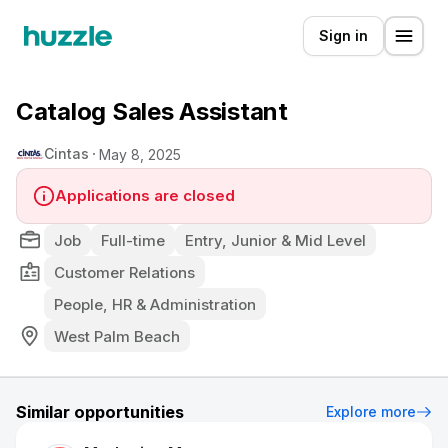
Sign in
Catalog Sales Assistant
Cintas
May 8, 2025
Applications are closed
Job
Full-time
Entry, Junior & Mid Level
Customer Relations
People, HR & Administration
West Palm Beach
Similar opportunities
Explore more