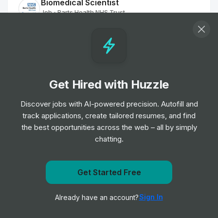
Biomedical Scientist
Job
Barts Health NHS Trust
•
Entry, Junior, Mid & Senior Level
Remote Physiotherapist- UK
Job
HealthHero
•
Junior Level
Get Hired with Huzzle
Discover jobs with AI-powered precision. Autofill and
Ambulance Dispatcher - Bristol
track applications, create tailored resumes, and find
Job
South Western Ambulance Service NHS
•
Foundation Trust
the best opportunities across the web – all by simply
Entry Level
chatting.
Band 2 Receptionist - Finch Road
Get notified when NHS Ayrshire & Arran posts a new
Get Started Free
Job
Birmingham and Solihull Mental Health NHS
•
role
Foundation Trust
Sign In
Already have an account?
Notify me
Junior, Mid & Senior Level