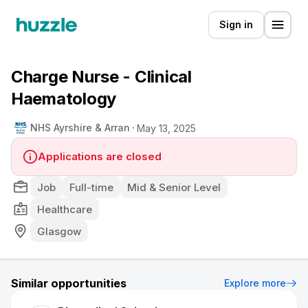
Sign in
Charge Nurse - Clinical
Haematology
NHS Ayrshire & Arran
May 13, 2025
Applications are closed
Job
Full-time
Mid & Senior Level
Healthcare
Glasgow
Similar opportunities
Explore more