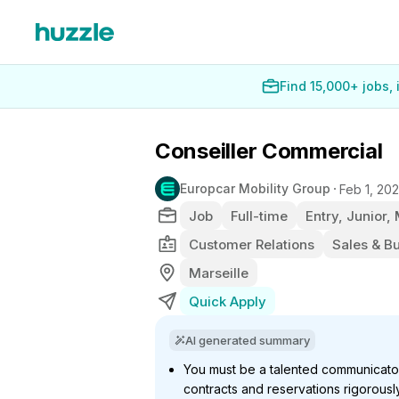
Find 15,000+ jobs,
Conseiller Commercial
Europcar Mobility Group
Feb 1, 20
Job
Full-time
Entry, Junior,
Customer Relations
Sales & B
Marseille
Quick Apply
AI generated summary
You must be a talented communicat
contracts and reservations rigorousl