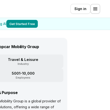
Sign in
g AI
Get Started Free
opcar Mobility Group
Travel & Leisure
Industry
5001-10,000
Employees
& Purpose
obility Group is a global provider of
olutions, offering a wide range of