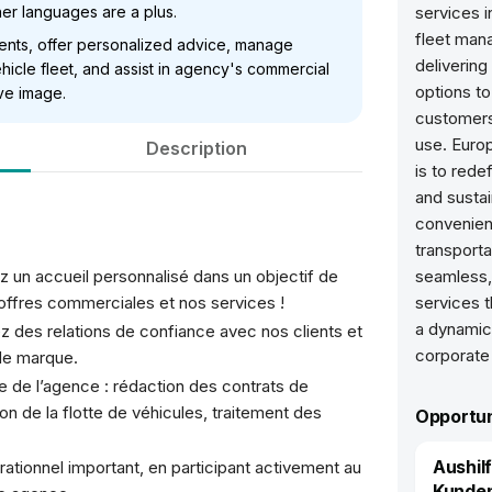
ther languages are a plus.
services i
fleet man
lients, offer personalized advice, manage
delivering
hicle fleet, and assist in agency's commercial
options to
ve image.
customers
use. Europ
Description
is to rede
and sustai
convenien
transporta
z un accueil personnalisé dans un objectif de
seamless, 
 offres commerciales et nos services !
services 
a dynamic 
 des relations de confiance avec nos clients et
corporate
de marque.
e de l’agence : rédaction des contrats de
ion de la flotte de véhicules, traitement des
Opportun
Aushil
ationnel important, en participant activement au
Kunden