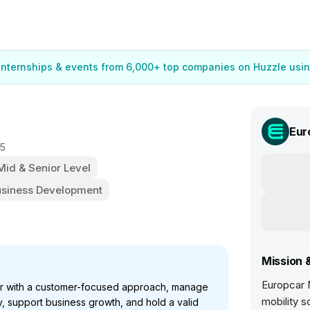
 internships & events from 6,000+ top companies on Huzzle usin
Eur
25
 Mid & Senior Level
usiness Development
Mission 
Europcar M
or with a customer-focused approach, manage
mobility s
y, support business growth, and hold a valid