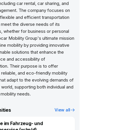
ncluding car rental, car sharing, and
agement. The company focuses on
 flexible and efficient transportation
 meet the diverse needs of its
, whether for business or personal
car Mobility Group's ultimate mission
fine mobility by providing innovative
nable solutions that enhance the
ce and accessibility of
tion. Their purpose is to offer
reliable, and eco-friendly mobility
that adapt to the evolving demands of
world, supporting both individual and
 mobility needs.
ities
View all
fe im Fahrzeug- und
service (w/m/d)