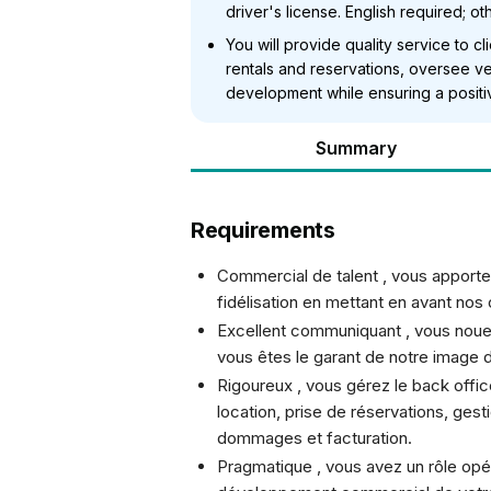
driver's license. English required; o
You will provide quality service to c
rentals and reservations, oversee ve
development while ensuring a positi
Summary
Requirements
Commercial de talent , vous apporte
fidélisation en mettant en avant nos
Excellent communiquant , vous nouez
vous êtes le garant de notre image 
Rigoureux , vous gérez le back offic
location, prise de réservations, gest
dommages et facturation.
Pragmatique , vous avez un rôle opér