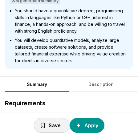
AI generated summary
You should have a quantitative degree, programming
skills in languages like Python or C++, interest in
finance, a hands-on approach, and be willing to travel
with strong English proficiency.
You will develop quantitative models, analyze large
datasets, create software solutions, and provide
tailored financial expertise while driving value creation
for clients in diverse sectors.
Summary
Description
Requirements
Abschluss in einem MINT (Mathematik, Informatik,
Naturwissenschaft, Technik)- oder
Save
Apply
wirtschaftswissenschaftlichen Studiengang mit