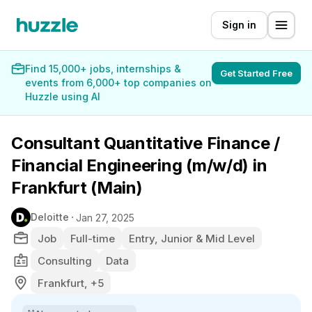
Sign in
Find 15,000+ jobs, internships &
Get Started Free
events from 6,000+ top companies on
Huzzle using AI
Consultant Quantitative Finance /
Financial Engineering (m/w/d) in
Frankfurt (Main)
Deloitte
Jan 27, 2025
Job
Full-time
Entry, Junior & Mid Level
Consulting
Data
Frankfurt, +5