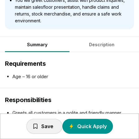
You will greet customers, assist with product inquiries,
maintain salesfloor presentation, handle claims and
returns, stock merchandise, and ensure a safe work
environment.
Summary
Description
Requirements
Age – 16 or older
Responsibilities
Greets all customers in a polite and friendly manner.
Assists customers by promoting products/services,
Save
Quick Apply
locating merchandise and making purchase decisions.
Resolves customer issues and refers concerns to