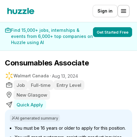
Sign in
Find 15,000+ jobs, internships &
Get Started Free
events from 6,000+ top companies on
Huzzle using AI
Consumables Associate
Walmart Canada
Aug 13, 2024
Job
Full-time
Entry Level
New Glasgow
Quick Apply
AI generated summary
You must be 16 years or older to apply for this position.