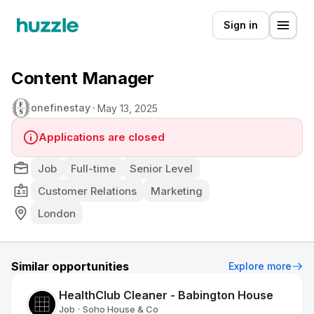
Sign in
Content Manager
onefinestay
May 13, 2025
Applications are closed
Job
Full-time
Senior Level
Customer Relations
Marketing
London
Similar opportunities
Explore more
HealthClub Cleaner - Babington House
Job
Soho House & Co
•