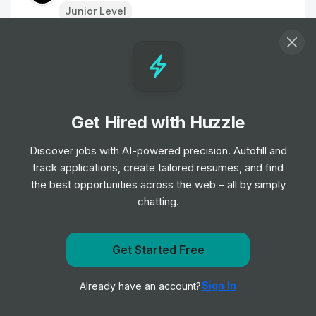
Junior Level
Housekeeper
Job
Young's Pubs
•
Entry Level
Get Hired with Huzzle
Housekeeping Porter
Job
Haven
Discover jobs with AI-powered precision. Autofill and
•
Entry Level
track applications, create tailored resumes, and find
the best opportunities across the web – all by simply
chatting.
Accommodation Assistant
Job
Dalata Hotel Group
•
Entry Level
Get Started Free
Get notified when onefinestay posts a new role
Regional Sales Manager UK South West
Sign In
Already have an account?
Notify me
Job
Marriott International
•
Mid Level