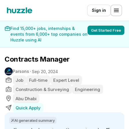
Sign in
Find 15,000+ jobs, internships &
Get Started Free
events from 6,000+ top companies on
Huzzle using AI
Contracts Manager
Parsons
Sep 20, 2024
Job
Full-time
Expert Level
Construction & Surveying
Engineering
Abu Dhabi
Quick Apply
AI generated summary