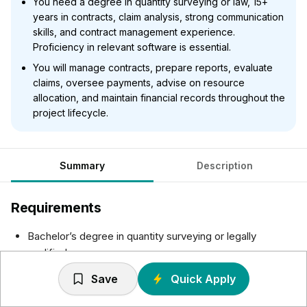
You need a degree in quantity surveying or law, 15+
years in contracts, claim analysis, strong communication
skills, and contract management experience.
Proficiency in relevant software is essential.
You will manage contracts, prepare reports, evaluate
claims, oversee payments, advise on resource
allocation, and maintain financial records throughout the
project lifecycle.
Summary
Description
Requirements
Bachelor’s degree in quantity surveying or legally
qualified.
15+ years demonstrable experience in all aspects of
Save
Quick Apply
contracts.
Proven experience in analyzing contract variations and