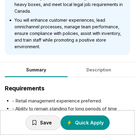
heavy boxes, and meet local legal job requirements in
Canada.
You will enhance customer experiences, lead
omnichannel processes, manage team performance,
ensure compliance with policies, assist with inventory,
and train staff while promoting a positive store
environment.
Summary
Description
Requirements
- Retail management experience preferred
- Ability to remain standing for long periods of time
- Ability to move throughout the store
Save
Quick Apply
- Regular bending, lifting, carrying, reaching, and
stretching