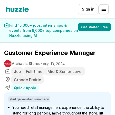
Sign in
Find 15,000+ jobs, internships &
Get Started Free
events from 6,000+ top companies on
Huzzle using AI
Customer Experience Manager
Michaels Stores
Aug 13, 2024
Job
Full-time
Mid & Senior Level
Grande Prairie
Quick Apply
AI generated summary
You need retail management experience, the ability to
stand for long periods, move throughout the store, lift